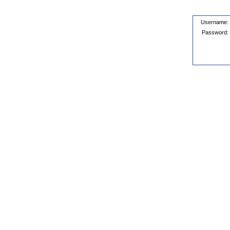
Username:
Password: